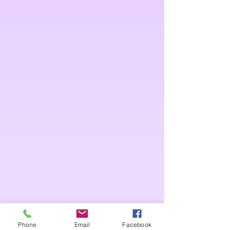
Phone
Email
Facebook