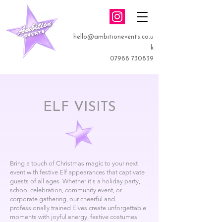
hello@ambitionevents.co.u
k
07988 730839
ELF VISITS
Bring a touch of Christmas magic to your next
event with festive Elf appearances that captivate
guests of all ages. Whether it's a holiday party,
school celebration, community event, or
corporate gathering, our cheerful and
professionally trained Elves create unforgettable
moments with joyful energy, festive costumes