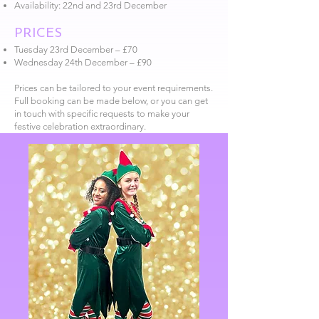
Availability: 22nd and 23rd December
PRICES
Tuesday 23rd December – £70
Wednesday 24th December – £90
Prices can be tailored to your event requirements.
Full booking can be made below, or you can get
in touch with specific requests to make your
festive celebration extraordinary.