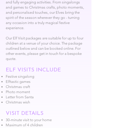
and fully engaging activities. From singalongs
and games to Christmas crafts, photo moments,
and personalised touches, our Elves bring the
spirit of the season wherever they go - turning
any occasion into a truly magical festive
experience.
Our Elf Visit packages are suitable for up to four
children at a venue of your choice. The package
outlined below and can be booked online. For
other events, please get in touch for a bespoke
quote.
ELF VISITS INCLUDE
Festive singalong
Elftastic games
Christmas craft
Photo moment
Letter from Santa
Christmas wish
VISIT DETAILS
30-minute visit to your home
Maximum of 4 children